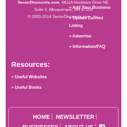
SeniorDiscounts.com
, 4811A Hardware Drive NE,
» Add Your Business
Suite 4, Albuquerque, NM 87109
© 2000-2014 SeniorDiscounts.com, Inc.
» Update Current
Listing
» Advertise
» Information/FAQ
Resources:
» Useful Websites
» Useful Books
HOME
NEWSLETTER