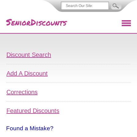
Discount Search
Add A Discount
Corrections
Featured Discounts
Found a Mistake?