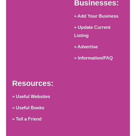
Businesses:
» Add Your Business
» Update Current
Listing
» Advertise
» Information/FAQ
Resources:
» Useful Websites
» Useful Books
» Tell a Friend