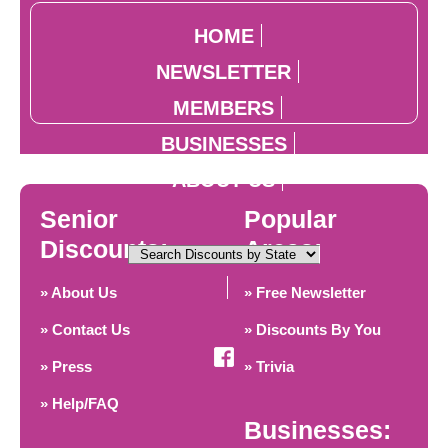
HOME
NEWSLETTER
MEMBERS
BUSINESSES
ABOUT US
Senior
Popular
Discounts:
Areas:
» About Us
» Free Newsletter
» Contact Us
» Discounts By You
» Press
» Trivia
» Help/FAQ
Businesses: