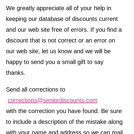
We greatly appreciate all of your help in
keeping our database of discounts current
and our web site free of errors. If you find a
discount that is not correct or an error on
our web site, let us know and we will be
happy to send you a small gift to say
thanks.
Send all corrections to
corrections@seniordiscounts.com
with the correction you have found. Be sure
to include a description of the mistake along
with your name and address so we can mail