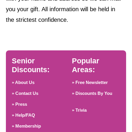
you your gift. All information will be held in
the strictest confidence.
Senior
Popular
Discounts:
Areas:
» About Us
» Free Newsletter
» Contact Us
» Discounts By You
» Press
» Trivia
» Help/FAQ
» Membership