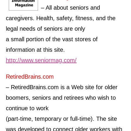
– All about seniors and
caregivers. Health, safety, fitness, and the
legal needs of seniors are only
a small portion of the vast stores of
information at this site.
http://www.seniormag.com/
RetiredBrains.com
– RetiredBrains.com is a Web site for older
boomers, seniors and retirees who wish to
continue to work
(part-time, temporary or full-time). The site
was developed to connect older workers with