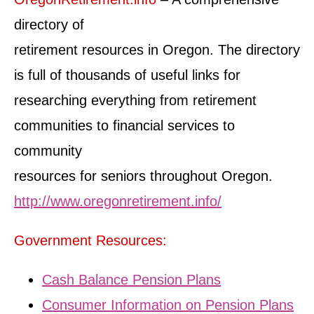
directory of
retirement resources in Oregon. The directory
is full of thousands of useful links for
researching everything from retirement
communities to financial services to
community
resources for seniors throughout Oregon.
http://www.oregonretirement.info/
Government Resources:
Cash Balance Pension Plans
Consumer Information on Pension Plans