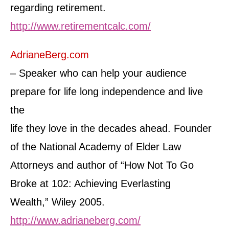
regarding retirement.
http://www.retirementcalc.com/
AdrianeBerg.com
– Speaker who can help your audience
prepare for life long independence and live
the
life they love in the decades ahead. Founder
of the National Academy of Elder Law
Attorneys and author of “How Not To Go
Broke at 102: Achieving Everlasting
Wealth,” Wiley 2005.
http://www.adrianeberg.com/