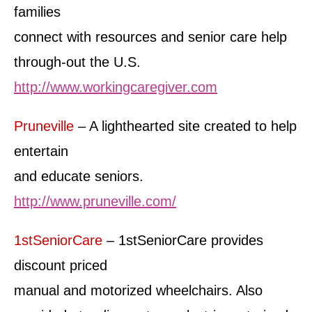
families
connect with resources and senior care help
through-out the U.S.
http://www.workingcaregiver.com
Pruneville
– A lighthearted site created to help
entertain
and educate seniors.
http://www.pruneville.com/
1stSeniorCare
– 1stSeniorCare provides
discount priced
manual and motorized wheelchairs. Also