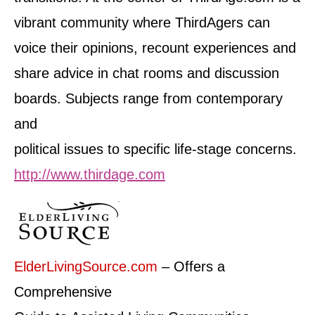
vibrant community where ThirdAgers can
voice their opinions, recount experiences and
share advice in chat rooms and discussion
boards. Subjects range from contemporary
and
political issues to specific life-stage concerns.
http://www.thirdage.com
ElderLivingSource.com
– Offers a
Comprehensive