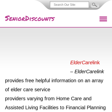
ElderCare
link
–
ElderCarelink
provides free helpful information on an array
of elder care service
providers varying from Home Care and
Assisted Living Facilities to Financial Planning