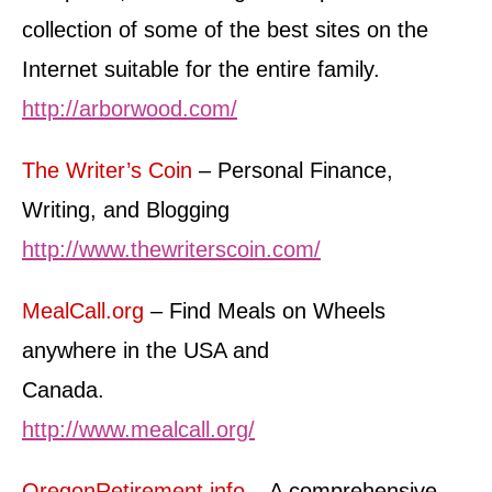
collection of some of the best sites on the
Internet suitable for the entire family.
http://arborwood.com/
The Writer’s Coin
– Personal Finance,
Writing, and Blogging
http://www.thewriterscoin.com/
MealCall.org
– Find Meals on Wheels
anywhere in the USA and
Canada.
http://www.mealcall.org/
OregonRetirement.info
– A comprehensive