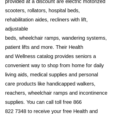
provided at a discount are electric motorized
scooters, rollators, hospital beds,
rehabilitation aides, recliners with lift,
adjustable
beds, wheelchair ramps, wandering systems,
patient lifts and more. Their Health
and Wellness catalog provides seniors a
convenient way to shop from home for daily
living aids, medical supplies and personal
care products like handicapped walkers,
reachers, wheelchair ramps and incontinence
supplies. You can call toll free 866
822 7348 to receive your free Health and