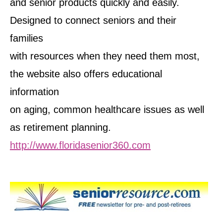
and senior products quickly and easily.
Designed to connect seniors and their
families
with resources when they need them most,
the website also offers educational
information
on aging, common healthcare issues as well
as retirement planning.
http://www.floridasenior360.com