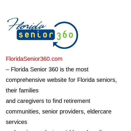
FloridaSenior360.com
– Florida Senior 360 is the most
comprehensive website for Florida seniors,
their families
and caregivers to find retirement
communities, senior providers, eldercare
services