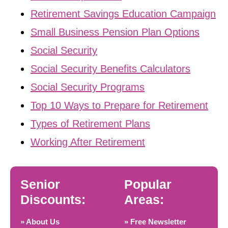
Retirement Savings Education Campaign
Small Business Pension Plan Options
Social Security
Social Security Benefits Calculators
Social Security Programs
Top 10 Ways to Prepare for Retirement
Types of Retirement Plans
Working After Retirement
Senior
Popular
Discounts:
Areas:
» About Us
» Free Newsletter