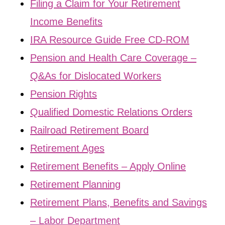
Filing a Claim for Your Retirement
Income Benefits
IRA Resource Guide Free CD-ROM
Pension and Health Care Coverage –
Q&As for Dislocated Workers
Pension Rights
Qualified Domestic Relations Orders
Railroad Retirement Board
Retirement Ages
Retirement Benefits – Apply Online
Retirement Planning
Retirement Plans, Benefits and Savings
– Labor Department