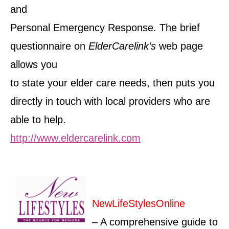
and
Personal Emergency Response. The brief
questionnaire on
ElderCarelink’s
web page
allows you
to state your elder care needs, then puts you
directly in touch with local providers who are
able to help.
http://www.eldercarelink.com
NewLifeStylesOnline
– A comprehensive guide to