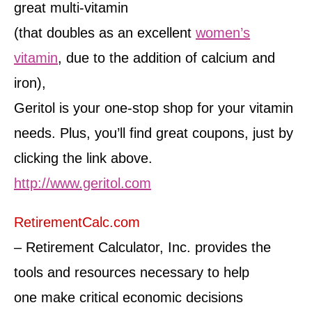
great multi-vitamin
(that doubles as an excellent
women’s
vitamin
, due to the addition of calcium and
iron),
Geritol is your one-stop shop for your vitamin
needs. Plus, you’ll find great coupons, just by
clicking the link above.
http://www.geritol.com
RetirementCalc.com
– Retirement Calculator, Inc. provides the
tools and resources necessary to help
one make critical economic decisions