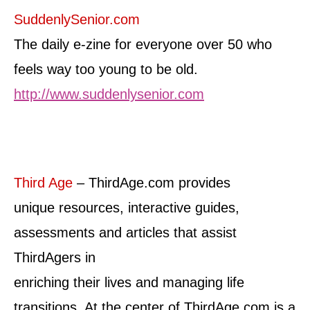
SuddenlySenior.com
The daily e-zine for everyone over 50 who
feels way too young to be old.
http://www.suddenlysenior.com
Third Age
– ThirdAge.com provides
unique resources, interactive guides,
assessments and articles that assist
ThirdAgers in
enriching their lives and managing life
transitions. At the center of ThirdAge.com is a