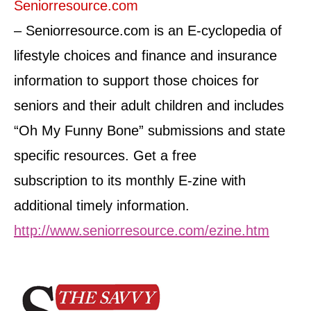
Seniorresource.com
– Seniorresource.com is an E-cyclopedia of
lifestyle choices and finance and insurance
information to support those choices for
seniors and their adult children and includes
“Oh My Funny Bone” submissions and state
specific resources. Get a free
subscription to its monthly E-zine with
additional timely information.
http://www.seniorresource.com/ezine.htm