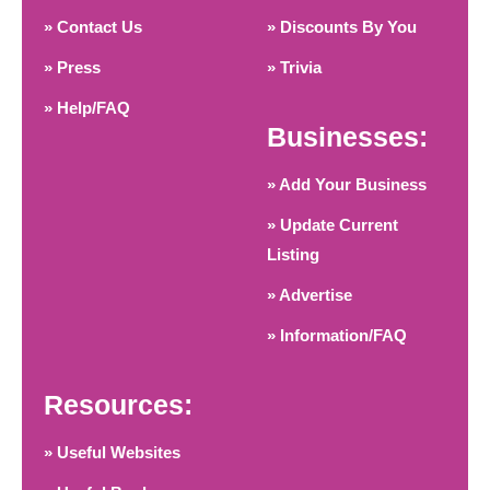
» Contact Us
» Discounts By You
» Press
» Trivia
» Help/FAQ
Businesses:
» Add Your Business
» Update Current
Listing
» Advertise
» Information/FAQ
Resources:
» Useful Websites