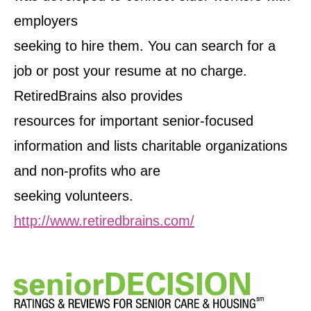
employers
seeking to hire them. You can search for a
job or post your resume at no charge.
RetiredBrains also provides
resources for important senior-focused
information and lists charitable organizations
and non-profits who are
seeking volunteers.
http://www.retiredbrains.com/