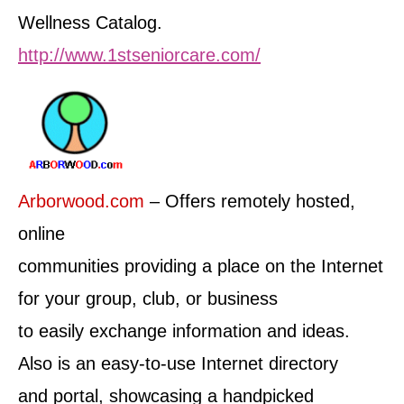
Wellness Catalog.
http://www.1stseniorcare.com/
Arborwood.com
– Offers remotely hosted,
online
communities providing a place on the Internet
for your group, club, or business
to easily exchange information and ideas.
Also is an easy-to-use Internet directory
and portal, showcasing a handpicked