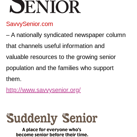
SavvySenior.com
– A nationally syndicated newspaper column
that channels useful information and
valuable resources to the growing senior
population and the families who support
them.
http://www.savvysenior.org/