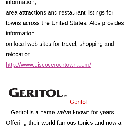
information,
area attractions and restaurant listings for
towns across the United States. Alos provides
information
on local web sites for travel, shopping and
relocation.
http://www.discoverourtown.com/
Geritol
– Geritol is a name we’ve known for years.
Offering their world famous tonics and now a