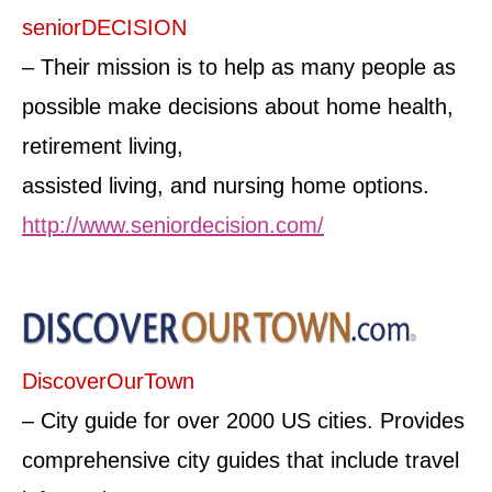
seniorDECISION
– Their mission is to help as many people as
possible make decisions about home health,
retirement living,
assisted living, and nursing home options.
http://www.seniordecision.com/
DiscoverOurTown
– City guide for over 2000 US cities. Provides
comprehensive city guides that include travel