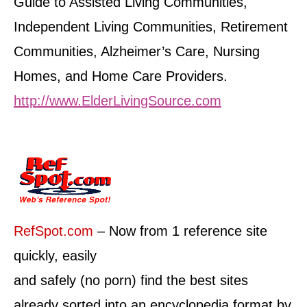
Guide to Assisted Living Communities,
Independent Living Communities, Retirement
Communities, Alzheimer’s Care, Nursing
Homes, and Home Care Providers.
http://www.ElderLivingSource.com
RefSpot.com
– Now from 1 reference site
quickly, easily
and safely (no porn) find the best sites
already sorted into an encyclopedia format by