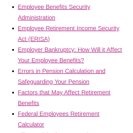
Employee Benefits Security
Administration
Employee Retirement Income Security
Act (ERISA)
Employer Bankruptcy: How Will it Affect
Your Employee Benefits?
Errors in Pension Calculation and
Safeguarding Your Pension
Factors that May Affect Retirement
Benefits
Federal Employees Retirement
Calculator