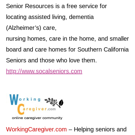
Senior Resources is a free service for
locating assisted living, dementia
(Alzheimer’s) care,
nursing homes, care in the home, and smaller
board and care homes for Southern California
Seniors and those who love them.
http://www.socalseniors.com
WorkingCaregiver.com
– Helping seniors and