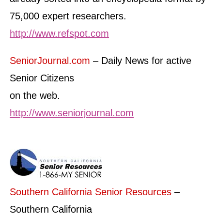
75,000 expert researchers.
http://www.refspot.com
SeniorJournal.com
– Daily News for active
Senior Citizens
on the web.
http://www.seniorjournal.com
Southern California Senior Resources
–
Southern California