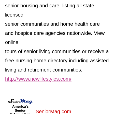
senior housing and care, listing all state
licensed
senior communities and home health care
and hospice care agencies nationwide. View
online
tours of senior living communities or receive a
free nursing home directory including assisted
living and retirement communities.
http://www.newlifestyles.com/
SeniorMag.com