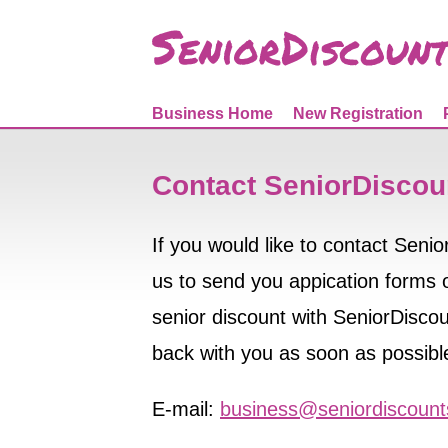
Business Home
New Registration
Contact SeniorDiscou
If you would like to contact Seni
us to send you appication forms or
senior discount with SeniorDiscoun
back with you as soon as possibl
E-mail:
business@seniordiscoun