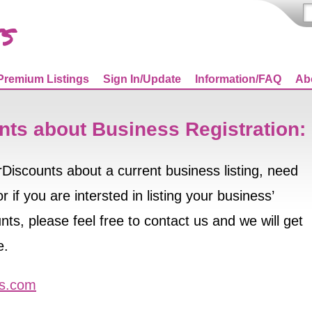
Premium Listings
Sign In/Update
Information/FAQ
Ab
nts about Business Registration:
orDiscounts about a current business listing, need
 if you are intersted in listing your business’
ts, please feel free to contact us and we will get
e.
ts.com