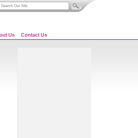
out Us
Contact Us