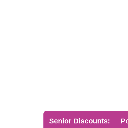
Senior Discounts:
Po