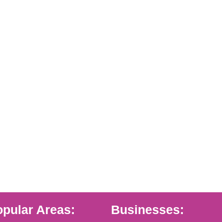
pular Areas:
Businesses: